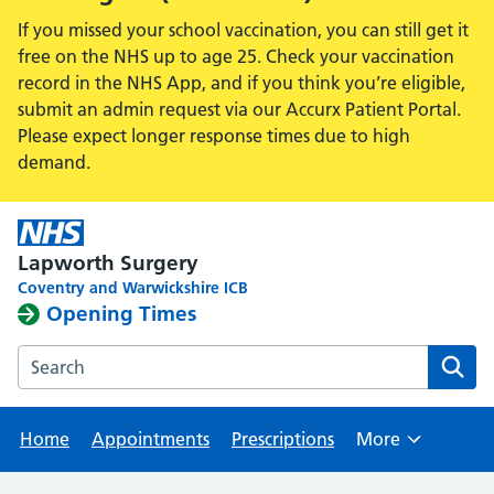
If you missed your school vaccination, you can still get it
free on the NHS up to age 25. Check your vaccination
record in the NHS App, and if you think you’re eligible,
submit an admin request via our Accurx Patient Portal.
Please expect longer response times due to high
demand.
Lapworth Surgery
Coventry and Warwickshire ICB
Opening Times
Search the Lapworth Surgery website
Home
Appointments
Prescriptions
More
Browse