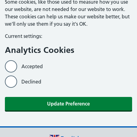
Some cookies, like those used to measure how you use
our website, are not needed for our website to work.
These cookies can help us make our website better, but
we'll only use them if you say it's OK.
Current settings:
Analytics Cookies
Accepted
Declined
Update Preference