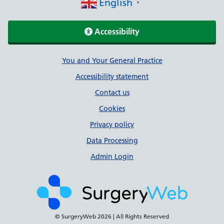
English
▼
Accessibility
Support links
You and Your General Practice
Accessibility statement
Contact us
Cookies
Privacy policy
Data Processing
Admin Login
© SurgeryWeb
2026 | All Rights Reserved