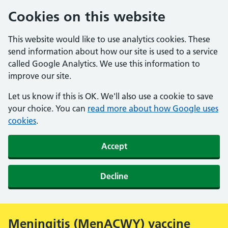
Cookies on this website
This website would like to use analytics cookies. These
send information about how our site is used to a service
called Google Analytics. We use this information to
improve our site.
Let us know if this is OK. We'll also use a cookie to save
your choice. You can
read more about how Google uses
cookies
.
Accept
Decline
Meningitis (MenACWY) vaccine
Alert: