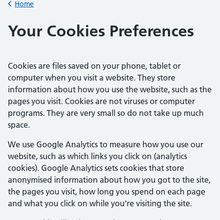
Home
Back to
Your Cookies Preferences
Cookies are files saved on your phone, tablet or
computer when you visit a website. They store
information about how you use the website, such as the
pages you visit. Cookies are not viruses or computer
programs. They are very small so do not take up much
space.
We use Google Analytics to measure how you use our
website, such as which links you click on (analytics
cookies). Google Analytics sets cookies that store
anonymised information about how you got to the site,
the pages you visit, how long you spend on each page
and what you click on while you're visiting the site.